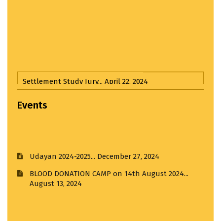
Settlement Study Jury...
April 22, 2024
Hands on Workshop...
March 22, 2025
Events
Third Year Input Jury...
April 1, 2025
Udayan 2024-2025...
December 27, 2024
Input Jury...
April 1, 2025
BLOOD DONATION CAMP on 14th August 2024...
August 13, 2024
Third Year Input Jury I...
April 1, 2025
Thesis Award 4.0...
July 11, 2024
Visit to R. K. Laxman Museum...
February 21, 2025
ANTIRAGGING CELEBRATION DAY...
August 12, 2024