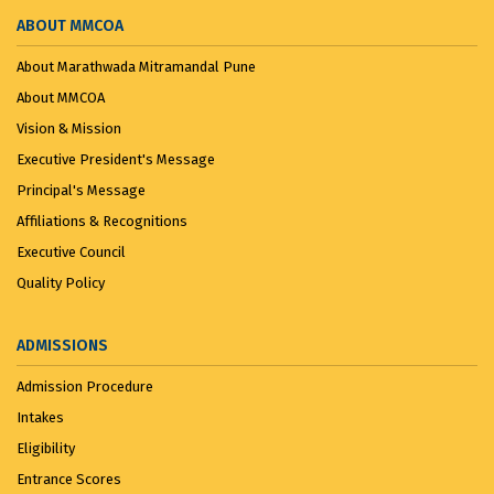
ABOUT MMCOA
About Marathwada Mitramandal Pune
About MMCOA
Vision & Mission
Executive President's Message
Principal's Message
Affiliations & Recognitions
Executive Council
Quality Policy
ADMISSIONS
Admission Procedure
Intakes
Eligibility
Entrance Scores