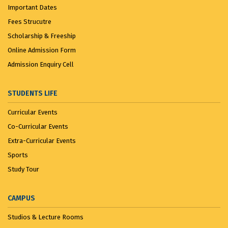
Important Dates
Fees Strucutre
Scholarship & Freeship
Online Admission Form
Admission Enquiry Cell
STUDENTS LIFE
Curricular Events
Co-Curricular Events
Extra-Curricular Events
Sports
Study Tour
CAMPUS
Studios & Lecture Rooms