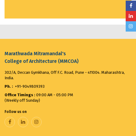
Visit to India House...
March 20, 2025
MMCOA ALUMNI BOX CRICKET LEAGUE 2025...
April
30, 2025
ANTIRAGGING COMMITTEE (2025-2026) OBSERVES...
August 12, 2025
Marathwada Mitramandal's
College of Architecture (MMCOA)
Merit List for First Year Post SSC Diploma in
302/A, Deccan Gymkhana, Off F.C. Road, Pune - 411004. Maharashtra,
Architecture Admission Vacant seats after CAP for
India.
the ...
August 8, 2025
Ph. :
+91-9049809393
Office Timings :
09:00 AM - 05:00 PM
VANDE MATARAM...
November 7, 2025
(Weekly off Sunday)
Follow us on