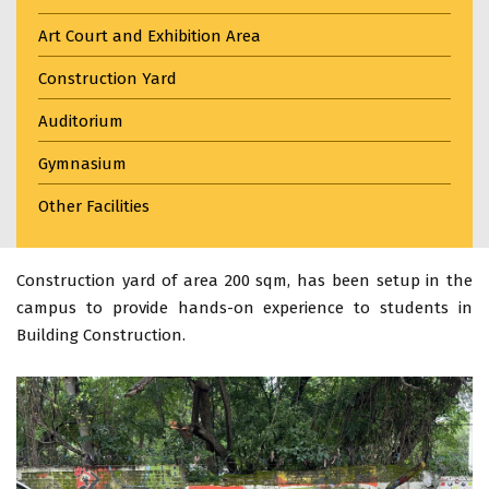
Art Court and Exhibition Area
Construction Yard
Auditorium
Gymnasium
Other Facilities
Construction yard of area 200 sqm, has been setup in the
campus to provide hands-on experience to students in
Building Construction.