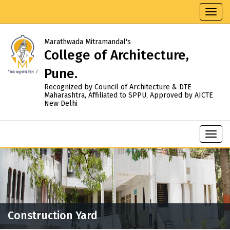
Toggl
navig
Marathwada Mitramandal's
College of Architecture,
Pune.
Recognized by Council of Architecture & DTE
Maharashtra, Affiliated to SPPU, Approved by AICTE
New Delhi
Toggl
navig
Construction Yard