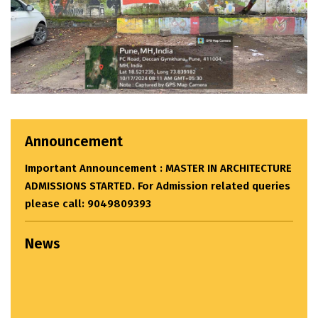
Announcement
Important Announcement : MASTER IN ARCHITECTURE
ADMISSIONS STARTED. For Admission related queries
please call: 9049809393
News