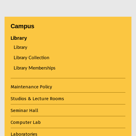
Campus
Library
Library
Library Collection
Library Memberships
Maintenance Policy
Studios & Lecture Rooms
Seminar Hall
Computer Lab
Laboratories