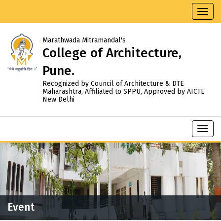
Toggl
navig
Marathwada Mitramandal's
College of Architecture,
Pune.
Recognized by Council of Architecture & DTE
Maharashtra, Affiliated to SPPU, Approved by AICTE
New Delhi
Toggl
navig
Event