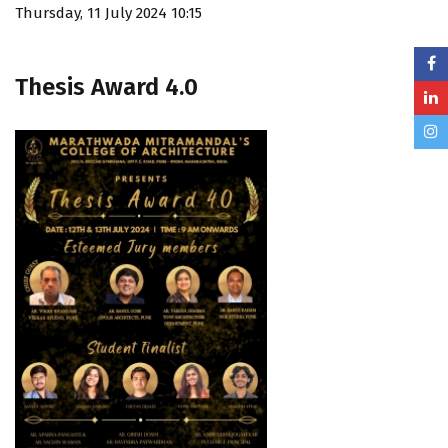
Thursday, 11 July 2024 10:15
Thesis Award 4.0