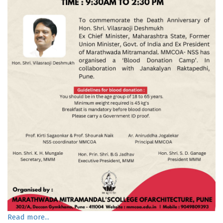
Read more...