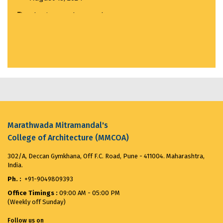
Visit to India House...
March 20, 2025
MMCOA ALUMNI BOX CRICKET LEAGUE 2025...
April
30, 2025
ANTIRAGGING COMMITTEE (2025-2026) OBSERVES...
August 12, 2025
Merit List for First Year Post SSC Diploma in
Marathwada Mitramandal's
Architecture Admission Vacant seats after CAP for
College of Architecture (MMCOA)
the ...
August 8, 2025
302/A, Deccan Gymkhana, Off F.C. Road, Pune - 411004. Maharashtra,
India.
VANDE MATARAM...
November 7, 2025
Ph. :
+91-9049809393
Office Timings :
09:00 AM - 05:00 PM
(Weekly off Sunday)
Follow us on