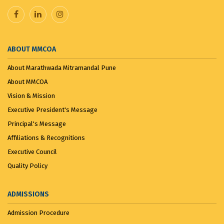
ABOUT MMCOA
About Marathwada Mitramandal Pune
About MMCOA
Vision & Mission
Executive President's Message
Principal's Message
Affiliations & Recognitions
Executive Council
Quality Policy
ADMISSIONS
Admission Procedure