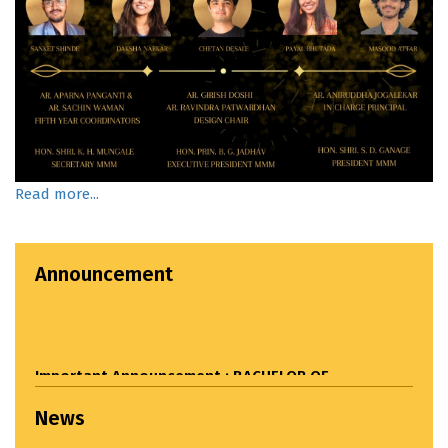
Read more...
Announcement
Important Announcement : BACHELOR OF
ARCHITECTURE ADMISSIONS STARTED. For Admission
related queries please call: 9049809393
News