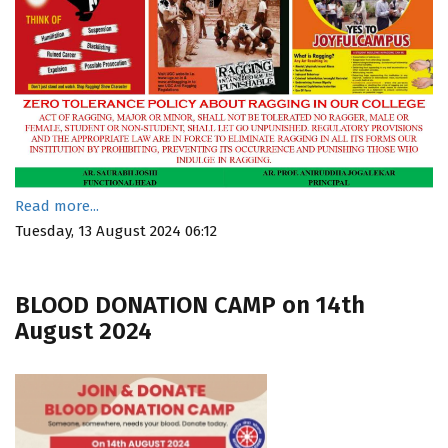
Read more...
Tuesday, 13 August 2024 06:12
BLOOD DONATION CAMP on 14th
August 2024