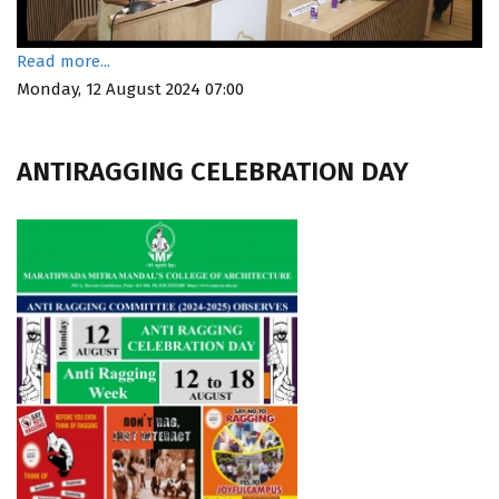
Read more...
Monday, 12 August 2024 07:00
ANTIRAGGING CELEBRATION DAY