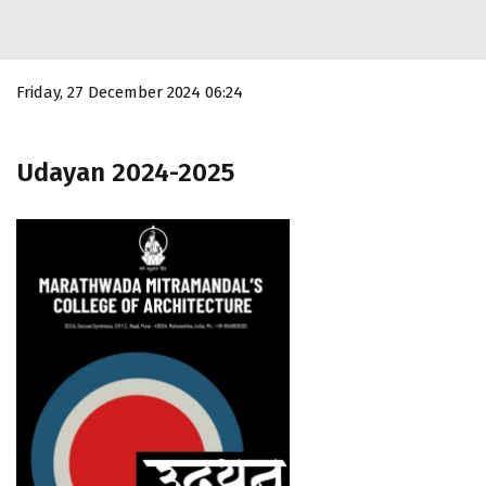
Friday, 27 December 2024 06:24
Udayan 2024-2025