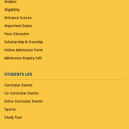
Intakes
Eligibility
Entrance Scores
Important Dates
Fees Strucutre
Scholarship & Freeship
Online Admission Form
Admission Enquiry Cell
STUDENTS LIFE
Curricular Events
Co-Curricular Events
Extra-Curricular Events
Sports
Study Tour