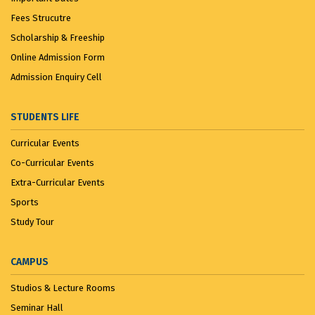
Fees Strucutre
Scholarship & Freeship
Online Admission Form
Admission Enquiry Cell
STUDENTS LIFE
Curricular Events
Co-Curricular Events
Extra-Curricular Events
Sports
Study Tour
CAMPUS
Studios & Lecture Rooms
Seminar Hall