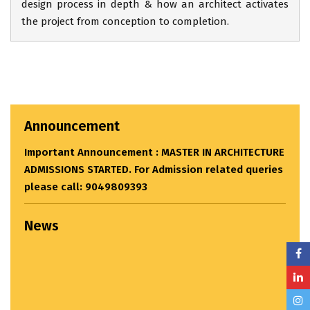
design process in depth & how an architect activates
the project from conception to completion.
CTURE
eries
Announcement
News