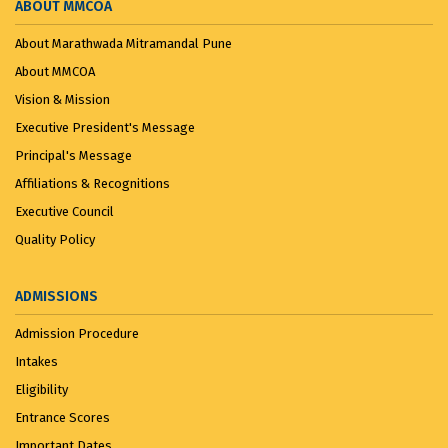
ABOUT MMCOA
About Marathwada Mitramandal Pune
About MMCOA
Vision & Mission
Executive President's Message
Principal's Message
Affiliations & Recognitions
Executive Council
Quality Policy
ADMISSIONS
Admission Procedure
Intakes
Eligibility
Entrance Scores
Important Dates