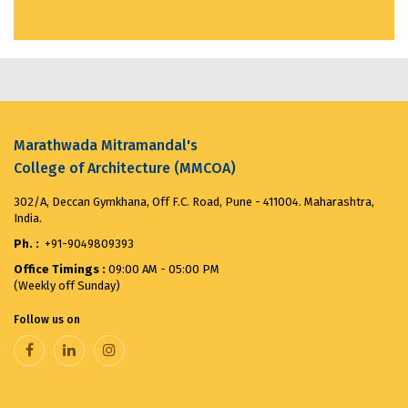
MMCOA ALUMNI BOX CRICKET LEAGUE 2025...
April
30, 2025
ANTIRAGGING COMMITTEE (2025-2026) OBSERVES...
August 12, 2025
Marathwada Mitramandal's
College of Architecture (MMCOA)
Merit List for First Year Post SSC Diploma in
Architecture Admission Vacant seats after CAP for
302/A, Deccan Gymkhana, Off F.C. Road, Pune - 411004. Maharashtra,
the ...
August 8, 2025
India.
Ph. :
+91-9049809393
VANDE MATARAM...
November 7, 2025
Office Timings :
09:00 AM - 05:00 PM
(Weekly off Sunday)
Follow us on