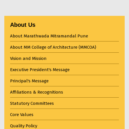
About Us
About Marathwada Mitramandal Pune
About MM College of Architecture (MMCOA)
Vision and Mission
Executive President's Message
Principal's Message
Affiliations & Recognitions
Statutory Committees
Core Values
Quality Policy