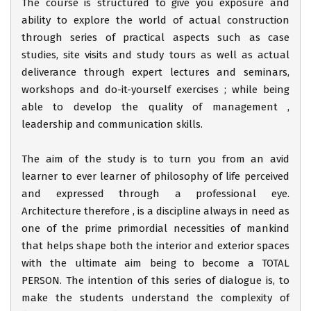
The course is structured to give you exposure and
ability to explore the world of actual construction
through series of practical aspects such as case
studies, site visits and study tours as well as actual
deliverance through expert lectures and seminars,
workshops and do-it-yourself exercises ; while being
able to develop the quality of management ,
leadership and communication skills.
The aim of the study is to turn you from an avid
learner to ever learner of philosophy of life perceived
and expressed through a professional eye.
Architecture therefore , is a discipline always in need as
one of the prime primordial necessities of mankind
that helps shape both the interior and exterior spaces
with the ultimate aim being to become a TOTAL
PERSON. The intention of this series of dialogue is, to
make the students understand the complexity of