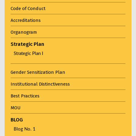
Code of Conduct
Accreditations
Organogram
Strategic Plan
Strategic Plan I
Gender Sensitization Plan
Institutional Distinctiveness
Best Practices
MOU
BLOG
Blog No. 1