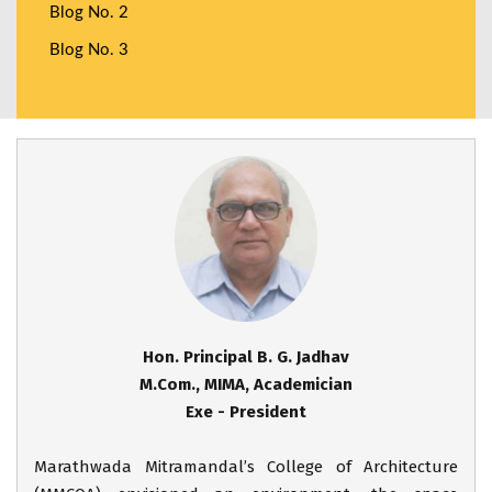
Blog No. 2
Blog No. 3
Hon. Principal B. G. Jadhav
M.Com., MIMA, Academician
Exe - President
Marathwada Mitramandal’s College of Architecture