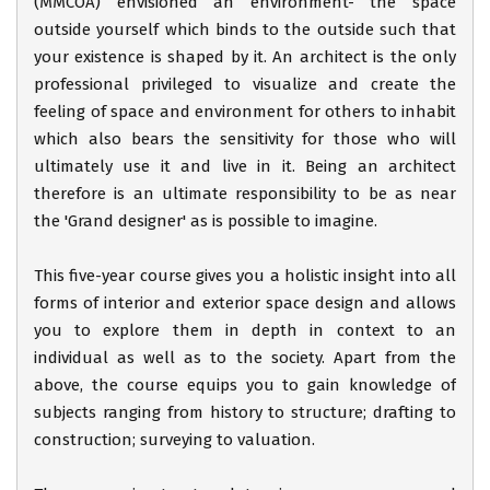
(MMCOA) envisioned an environment- the space
outside yourself which binds to the outside such that
your existence is shaped by it. An architect is the only
professional privileged to visualize and create the
feeling of space and environment for others to inhabit
which also bears the sensitivity for those who will
ultimately use it and live in it. Being an architect
therefore is an ultimate responsibility to be as near
the 'Grand designer' as is possible to imagine.
This five-year course gives you a holistic insight into all
forms of interior and exterior space design and allows
you to explore them in depth in context to an
individual as well as to the society. Apart from the
above, the course equips you to gain knowledge of
subjects ranging from history to structure; drafting to
construction; surveying to valuation.