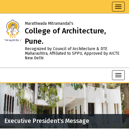
Toggl
navig
Marathwada Mitramandal's
College of Architecture,
Pune.
Recognized by Council of Architecture & DTE
Maharashtra, Affiliated to SPPU, Approved by AICTE
New Delhi
Toggl
navig
Executive President's Message