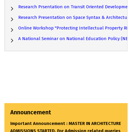
Research Prsentation on Transit Oriented Developmen
Research Presentation on Space Syntax & Architectur
Online Workshop "Protecting Intellectual Property Right
A National Seminar on National Education Policy (NEP)
Announcement
Important Announcement : MASTER IN ARCHITECTURE
ADMISSIONS STARTED. For Admission related queries