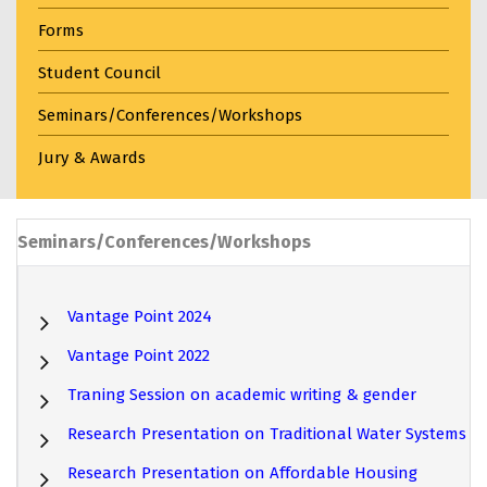
Forms
Student Council
Seminars/Conferences/Workshops
Jury & Awards
Seminars/Conferences/Workshops
Vantage Point 2024
Vantage Point 2022
Traning Session on academic writing & gender
Research Presentation on Traditional Water Systems
Research Presentation on Affordable Housing