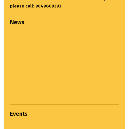
please call: 9049809393
News
Events
Settlement Study Jury...
April 22, 2024