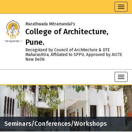
Toggl
navig
Marathwada Mitramandal's
College of Architecture,
Pune.
Recognized by Council of Architecture & DTE
Maharashtra, Affiliated to SPPU, Approved by AICTE
New Delhi
Toggl
navig
Seminars/Conferences/Workshops