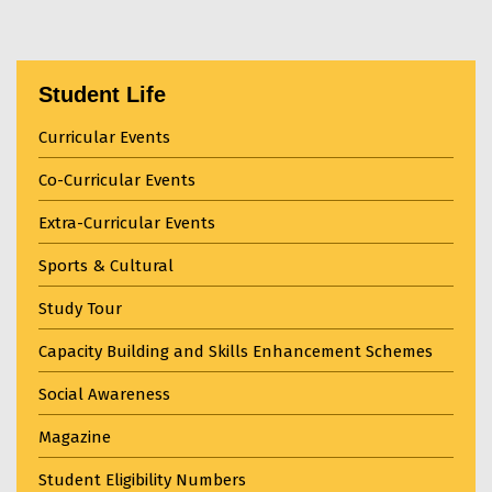
Student Life
Curricular Events
Co-Curricular Events
Extra-Curricular Events
Sports & Cultural
Study Tour
Capacity Building and Skills Enhancement Schemes
Social Awareness
Magazine
Student Eligibility Numbers