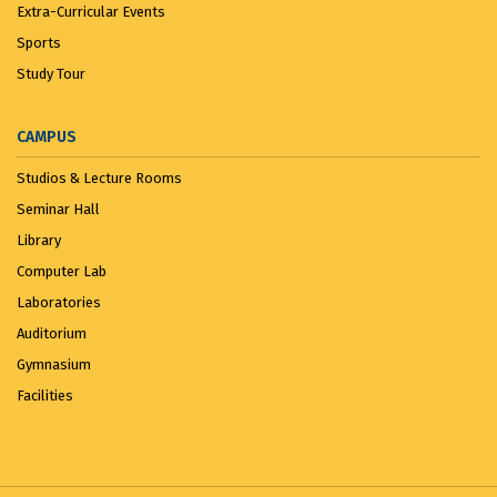
Extra-Curricular Events
Sports
Study Tour
CAMPUS
Studios & Lecture Rooms
Seminar Hall
Library
Computer Lab
Laboratories
Auditorium
Gymnasium
Facilities