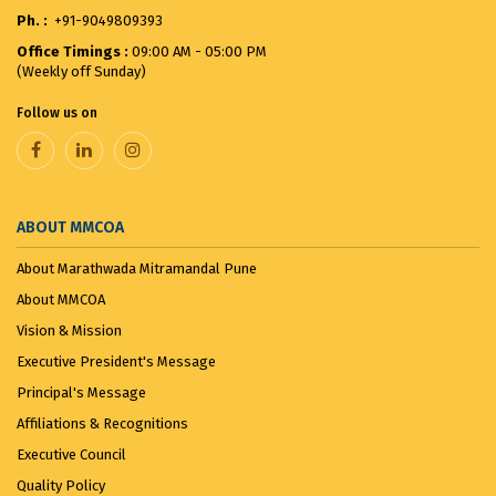
Ph. :
+91-9049809393
Merit List for First Year Post SSC Diploma in
Office Timings :
09:00 AM - 05:00 PM
Architecture Admission Vacant seats after CAP for
(Weekly off Sunday)
the ...
August 8, 2025
Follow us on
VANDE MATARAM...
November 7, 2025
ABOUT MMCOA
About Marathwada Mitramandal Pune
About MMCOA
Vision & Mission
Executive President's Message
Principal's Message
Affiliations & Recognitions
Executive Council
Quality Policy