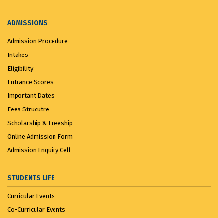
ADMISSIONS
Admission Procedure
Intakes
Eligibility
Entrance Scores
Important Dates
Fees Strucutre
Scholarship & Freeship
Online Admission Form
Admission Enquiry Cell
STUDENTS LIFE
Curricular Events
Co-Curricular Events