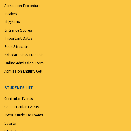
Admission Procedure
Intakes
Eligibility
Entrance Scores
Important Dates
Fees Strucutre
Scholarship & Freeship
Online Admission Form
Admission Enquiry Cell
STUDENTS LIFE
Curricular Events
Co-Curricular Events
Extra-Curricular Events
Sports