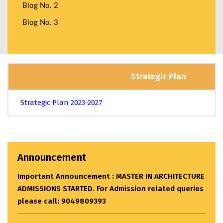
Blog No. 2
Blog No. 3
Strategic Plan
Strategic Plan 2023-2027
Announcement
Important Announcement : MASTER IN ARCHITECTURE
ADMISSIONS STARTED. For Admission related queries
please call: 9049809393