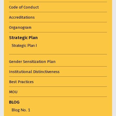
Code of Conduct
Accreditations
Organogram
Strategic Plan
Strategic Plan I
Gender Sensitization Plan
Institutional Distinctiveness
Best Practices
MOU
BLOG
Blog No. 1