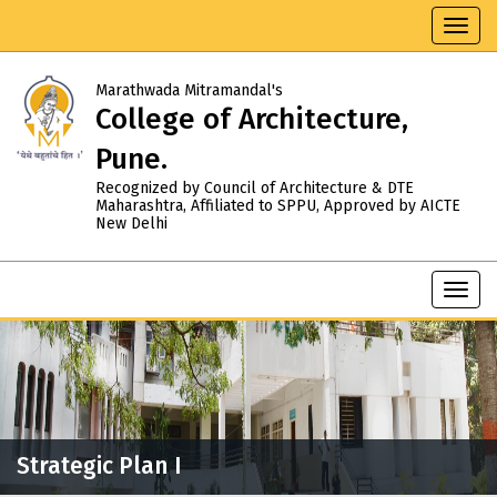
Toggl
navig
Marathwada Mitramandal's
College of Architecture,
Pune.
Recognized by Council of Architecture & DTE
Maharashtra, Affiliated to SPPU, Approved by AICTE
New Delhi
Toggl
navig
Strategic Plan I