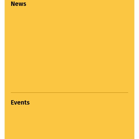
News
Events
Settlement Study Jury...
April 22, 2024
Hands on Workshop...
March 22, 2025