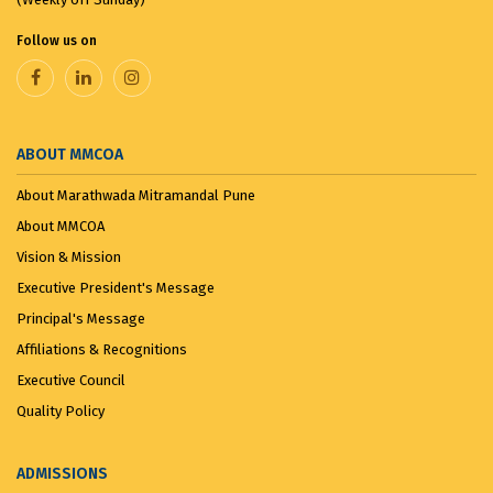
the ...
August 8, 2025
Follow us on
VANDE MATARAM...
November 7, 2025
ABOUT MMCOA
About Marathwada Mitramandal Pune
About MMCOA
Vision & Mission
Executive President's Message
Principal's Message
Affiliations & Recognitions
Executive Council
Quality Policy
ADMISSIONS