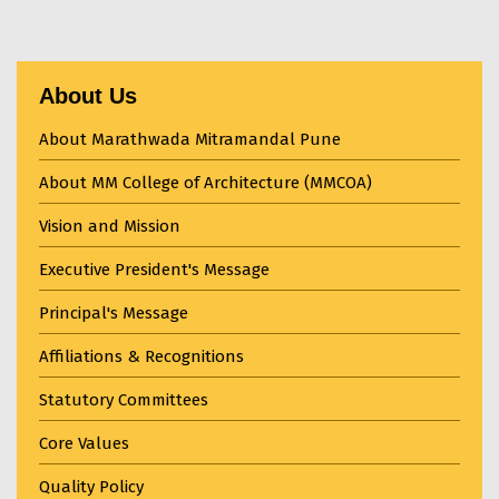
About Us
About Marathwada Mitramandal Pune
About MM College of Architecture (MMCOA)
Vision and Mission
Executive President's Message
Principal's Message
Affiliations & Recognitions
Statutory Committees
Core Values
Quality Policy