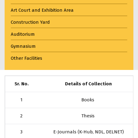
Art Court and Exhibition Area
Construction Yard
Auditorium
Gymnasium
Other Facilities
Sr. No.
Details of Collection
1
Books
2
Thesis
3
E-Journals (K-Hub, NDL, DELNET)