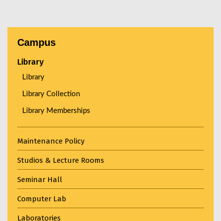
Campus
Library
Library
Library Collection
Library Memberships
Maintenance Policy
Studios & Lecture Rooms
Seminar Hall
Computer Lab
Laboratories