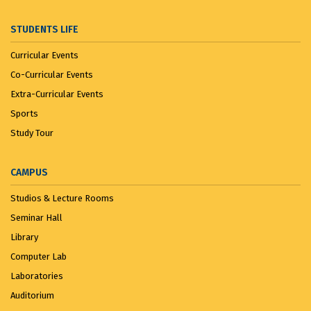
STUDENTS LIFE
Curricular Events
Co-Curricular Events
Extra-Curricular Events
Sports
Study Tour
CAMPUS
Studios & Lecture Rooms
Seminar Hall
Library
Computer Lab
Laboratories
Auditorium