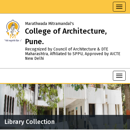
Toggl
navig
Marathwada Mitramandal's
College of Architecture,
Pune.
Recognized by Council of Architecture & DTE
Maharashtra, Affiliated to SPPU, Approved by AICTE
New Delhi
Toggl
navig
Library Collection