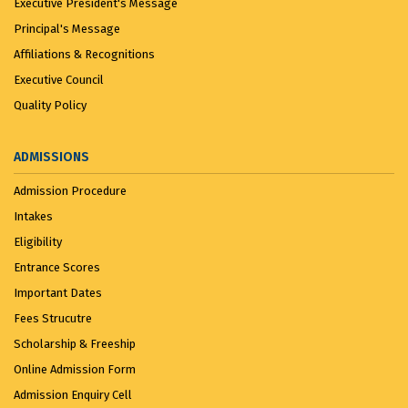
Executive President's Message
Principal's Message
Affiliations & Recognitions
Executive Council
Quality Policy
ADMISSIONS
Admission Procedure
Intakes
Eligibility
Entrance Scores
Important Dates
Fees Strucutre
Scholarship & Freeship
Online Admission Form
Admission Enquiry Cell