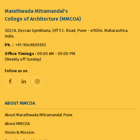
the ...
August 8, 2025
Marathwada Mitramandal's
College of Architecture (MMCOA)
VANDE MATARAM...
November 7, 2025
302/A, Deccan Gymkhana, Off F.C. Road, Pune - 411004. Maharashtra,
India.
Ph. :
+91-9049809393
Office Timings :
09:00 AM - 05:00 PM
(Weekly off Sunday)
Follow us on
ABOUT MMCOA
About Marathwada Mitramandal Pune
About MMCOA
Vision & Mission