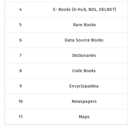
4
E- Books (K-Hub, NDL, DELNET)
5
Rare Books
6
Data Source Books
7
Dictionaries
8
Code Books
9
Encyclopadiea
10
Newspapers
11
Maps