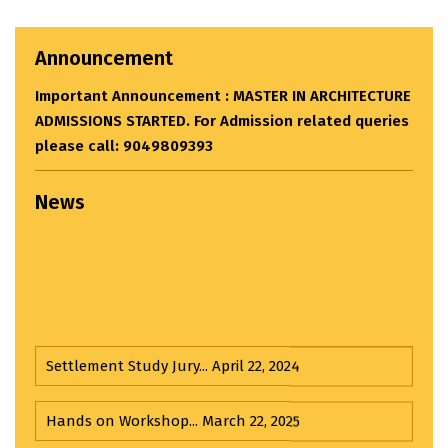
Announcement
Important Announcement : MASTER IN ARCHITECTURE
ADMISSIONS STARTED. For Admission related queries
please call: 9049809393
News
Settlement Study Jury...
April 22, 2024
Hands on Workshop...
March 22, 2025