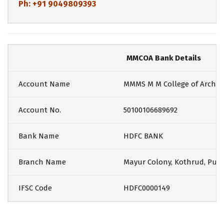
Ph: +91 9049809393
MMCOA Bank Details
Account Name
MMMS M M College of Archit
Account No.
50100106689692
Bank Name
HDFC BANK
Branch Name
Mayur Colony, Kothrud, Pun
IFSC Code
HDFC0000149