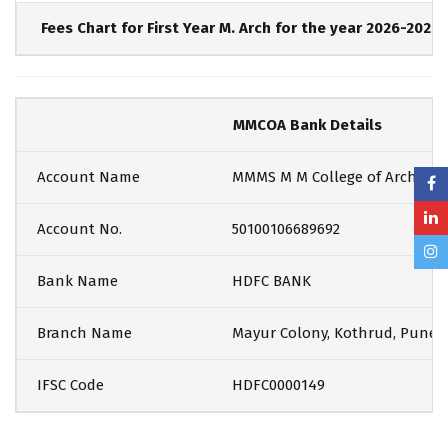
Fees Chart for First Year M. Arch for the year 2026-2027
MMCOA Bank Details
Account Name
MMMS M M College of Architec
Account No.
50100106689692
Bank Name
HDFC BANK
Branch Name
Mayur Colony, Kothrud, Pune
IFSC Code
HDFC0000149