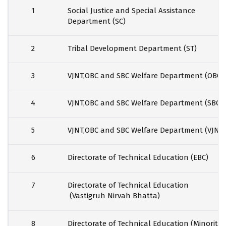
1
Social Justice and Special Assistance
Department (SC)
2
Tribal Development Department (ST)
3
VJNT,OBC and SBC Welfare Department (OBC)
4
VJNT,OBC and SBC Welfare Department (SBC)
5
VJNT,OBC and SBC Welfare Department (VJNT)
6
Directorate of Technical Education (EBC)
7
Directorate of Technical Education
(Vastigruh Nirvah Bhatta)
8
Directorate of Technical Education (Minority)