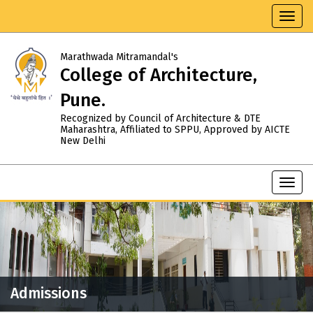
Toggl
navig
Marathwada Mitramandal's
College of Architecture,
Pune.
Recognized by Council of Architecture & DTE
Maharashtra, Affiliated to SPPU, Approved by AICTE
New Delhi
Toggl
navig
Admissions