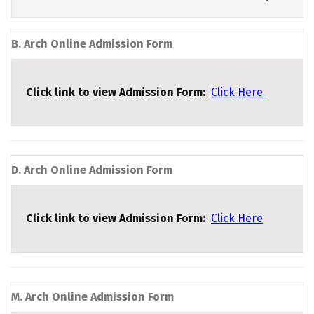
B. Arch Online Admission Form
Click link to view Admission Form:
Click Here
D. Arch Online Admission Form
Click link to view Admission Form:
Click Here
M. Arch Online Admission Form