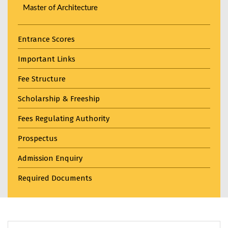
Master of Architecture
Entrance Scores
Important Links
Fee Structure
Scholarship & Freeship
Fees Regulating Authority
Prospectus
Admission Enquiry
Required Documents