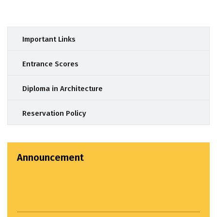
Important Links
Entrance Scores
Diploma in Architecture
Reservation Policy
Announcement
Important Announcement : BACHELOR OF
ARCHITECTURE ADMISSIONS STARTED. For Admission
related queries please call: 9049809393
Settlement Study Jury...
April 22, 2024