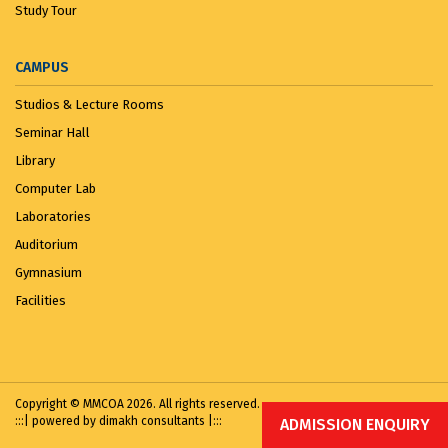
Study Tour
CAMPUS
Studios & Lecture Rooms
Seminar Hall
Library
Computer Lab
Laboratories
Auditorium
Gymnasium
Facilities
Copyright © MMCOA 2026. All rights reserved.
:::|
powered by dimakh consultants
|:::
ADMISSION ENQUIRY