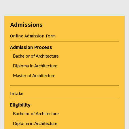
Admissions
Online Admission Form
Admission Process
Bachelor of Architecture
Diploma in Architecture
Master of Architecture
Intake
Eligibility
Bachelor of Architecture
Diploma in Architecture