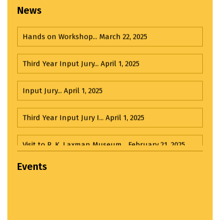
News
Hands on Workshop...
March 22, 2025
Third Year Input Jury...
April 1, 2025
Input Jury...
April 1, 2025
Third Year Input Jury I...
April 1, 2025
Visit to R. K. Laxman Museum...
February 21, 2025
Visit to India House...
March 20, 2025
Events
MMCOA ALUMNI BOX CRICKET LEAGUE 2025...
April
30, 2025
Udayan 2024-2025...
December 27, 2024
ANTIRAGGING COMMITTEE (2025-2026) OBSERVES...