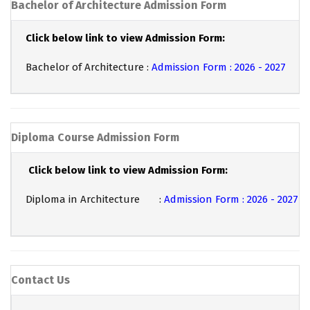
Bachelor of Architecture Admission Form
Click below link to view Admission Form:
Bachelor of Architecture :
Admission Form : 2026 - 2027
Diploma Course Admission Form
Click below link to view Admission Form:
Diploma in Architecture :
Admission Form : 2026 - 2027
Contact Us