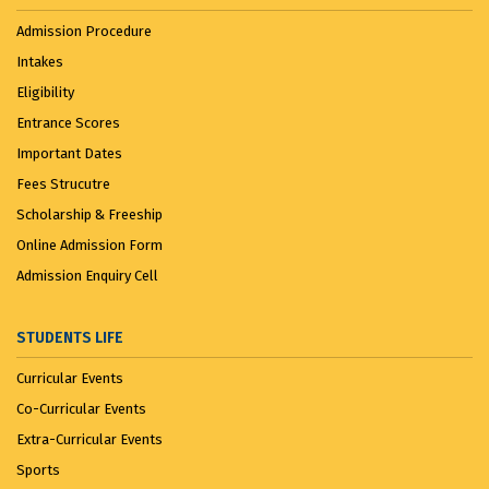
Admission Procedure
Intakes
Eligibility
Entrance Scores
Important Dates
Fees Strucutre
Scholarship & Freeship
Online Admission Form
Admission Enquiry Cell
STUDENTS LIFE
Curricular Events
Co-Curricular Events
Extra-Curricular Events
Sports