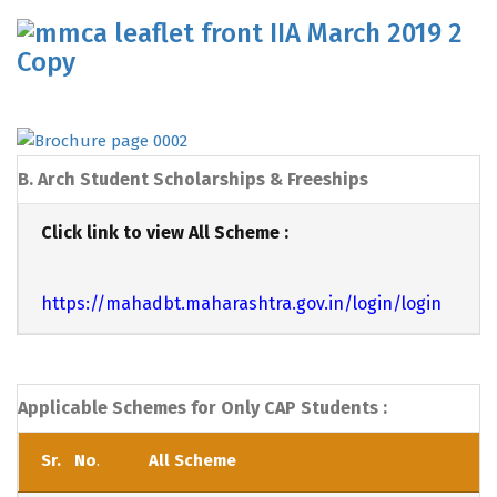
B. Arch Student Scholarships & Freeships
Click link to view All Scheme :
https://mahadbt.maharashtra.gov.in/login/login
Applicable Schemes for Only CAP Students :
Sr. No
.
All Scheme