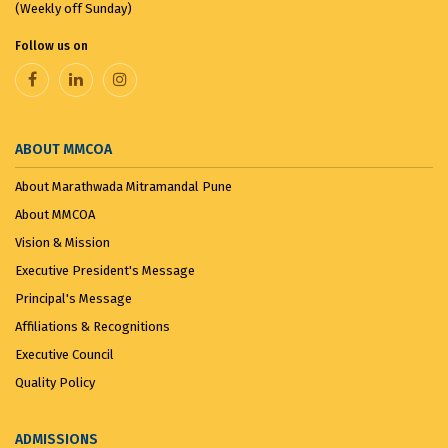
(Weekly off Sunday)
Follow us on
ABOUT MMCOA
About Marathwada Mitramandal Pune
About MMCOA
Vision & Mission
Executive President's Message
Principal's Message
Affiliations & Recognitions
Executive Council
Quality Policy
ADMISSIONS