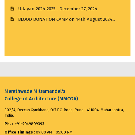
August 12, 2025
BLOOD DONATION CAMP on 14th August 2024...
August 13, 2024
Merit List for First Year Post SSC Diploma in
Thesis Award 4.0...
July 11, 2024
Architecture Admission Vacant seats after CAP for
the ...
August 8, 2025
ANTIRAGGING CELEBRATION DAY...
August 12, 2024
VANDE MATARAM...
November 7, 2025
Marathwada Mitramandal's
College of Architecture (MMCOA)
302/A, Deccan Gymkhana, Off F.C. Road, Pune - 411004. Maharashtra,
India.
Ph. :
+91-9049809393
Office Timings :
09:00 AM - 05:00 PM