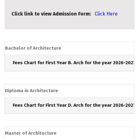
Click link to view Admission Form:
Click Here
Bachelor of Architecture
Fees Chart for First Year B. Arch for the year 2026-2027 
Diploma in Architecture
Fees Chart for First Year D. Arch for the year 2026-2027 
Master of Architecture